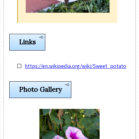
Links
https://en.wikipedia.org/wiki/Sweet_potato
Photo Gallery