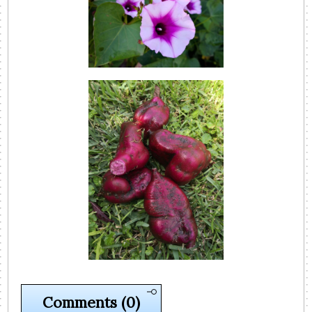
Comments
(0)