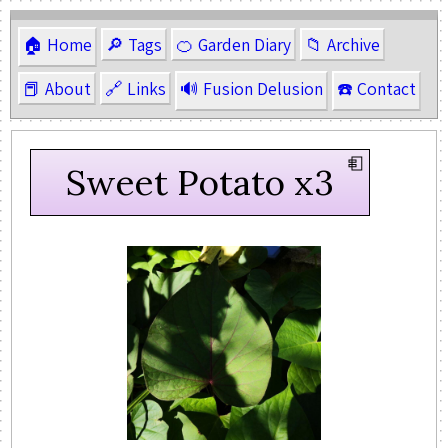
🏠 Home
🔎 Tags
🍊 Garden Diary
📁 Archive
📕 About
🔗 Links
🔊 Fusion Delusion
☎️ Contact
Sweet Potato x3