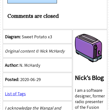
Comments are closed
Diagram:
Sweet Potato x3
Original content © Nick McHardy
Author:
N. McHardy
Nick's Blog
Posted:
2020-06-29
I am a software
List of Tags
designer, former
radio presenter
of the Fusion
I acknowledge the Wangal and