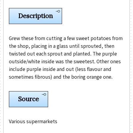
Description
Grew these from cutting a few sweet potatoes from
the shop, placing in a glass until sprouted, then
twisted out each sprout and planted. The purple
outside/white inside was the sweetest. Other ones
include purple inside and out (less flavour and
sometimes fibrous) and the boring orange one.
Source
Various supermarkets