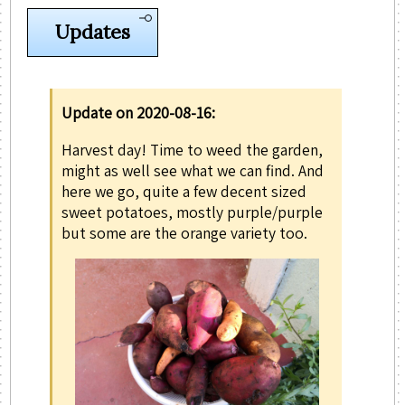
Updates
Update on 2020-08-16:
Harvest day! Time to weed the garden,
might as well see what we can find. And
here we go, quite a few decent sized
sweet potatoes, mostly purple/purple
but some are the orange variety too.