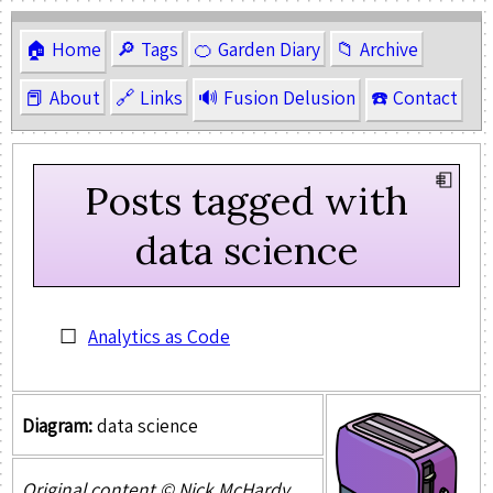
🏠 Home
🔎 Tags
🍊 Garden Diary
📁 Archive
📕 About
🔗 Links
🔊 Fusion Delusion
☎️ Contact
Posts tagged with
data science
Analytics as Code
Diagram:
data science
Original content © Nick McHardy