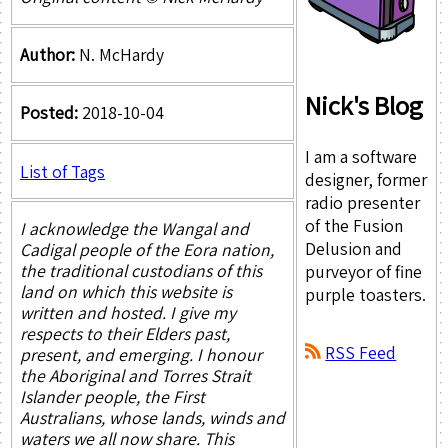
Author:
N. McHardy
Nick's Blog
Posted:
2018-10-04
I am a software
List of Tags
designer, former
radio presenter
of the Fusion
I acknowledge the Wangal and
Delusion and
Cadigal people of the Eora nation,
the traditional custodians of this
purveyor of fine
land on which this website is
purple toasters.
written and hosted. I give my
respects to their Elders past,
RSS Feed
present, and emerging. I honour
the Aboriginal and Torres Strait
Islander people, the First
Australians, whose lands, winds and
waters we all now share. This